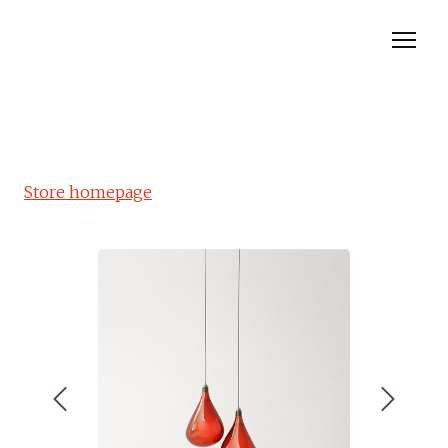
Rolladen
Insektenschutz
Store homepage
Rolltor
Markisen
Bewertungen
Contact