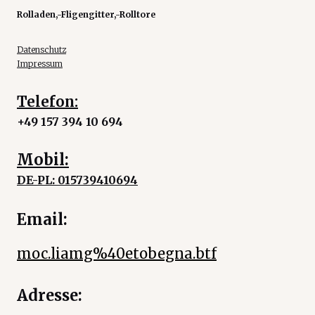
Rolladen,-Fligengitter,-Rolltore
Datenschutz
Impressum
Telefon:
+49 157 394 10 694
Mobil:
DE-PL: 015739410694
Email:
moc.liamg%40etobegna.btf
Adresse: