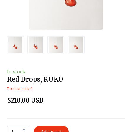
In stock
Red Drops, KUKO
Product code 6
$210,00 USD
Add to cart