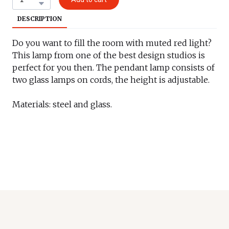
DESCRIPTION
Do you want to fill the room with muted red light?
This lamp from one of the best design studios is
perfect for you then. The pendant lamp consists of
two glass lamps on cords, the height is adjustable.
Materials: steel and glass.