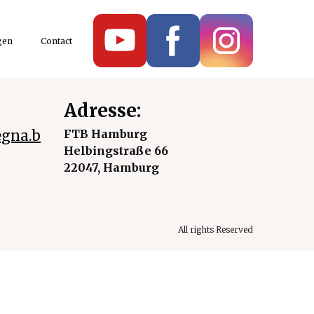
gen
Contact
Adresse:
gna.b
FTB Hamburg
Helbingstraße 66
22047, Hamburg
All rights Reserved