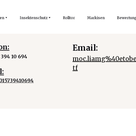
den
Insektenschutz
Rolltor
Markisen
Bewertun
on:
Email:
 394 10 694
moc.liamg%40etobe
tf
l:
 015739410694