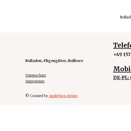
Rolla
Telef
+49 157
Rolladen,-Fligengitter,-Rolltore
Mobi
Datenschutz
DE-PL:
Impressum
© Created by
AppleJuice.design